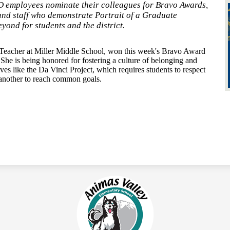
 employees nominate their colleagues for Bravo Awards,
and staff who demonstrate Portrait of a Graduate
yond for students and the district.
Teacher at Miller Middle School, won this week's Bravo Award
She is being honored for fostering a culture of belonging and
ves like the Da Vinci Project, which requires students to respect
e another to reach common goals.