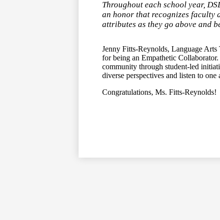
Throughout each school year, DSD
an honor that recognizes faculty 
attributes as they go above and be
Jenny Fitts-Reynolds, Language Arts 
for being an Empathetic Collaborator. 
community through student-led initiati
diverse perspectives and listen to on
Congratulations, Ms. Fitts-Reynolds!