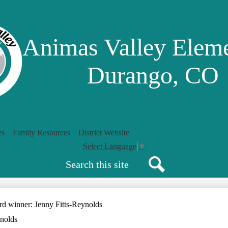
Skip
to
main
content
Animas Valley Elem
Durango, CO
es
Family Resources
District Website
Select Language
▼
Search
Search
d winner: Jenny Fitts-Reynolds
nolds