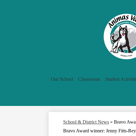
Our School
Classrooms
Student Activiti
School & District News
»
Bravo Awar
Bravo Award winner: Jenny Fitts-Rey