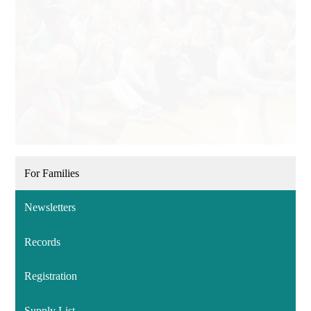
For Families
Newsletters
Records
Registration
Supply List