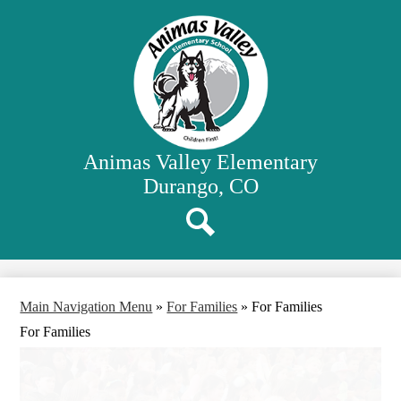
Skip
Our School
to
main
Classrooms
content
Student Activities
Family Resources
District Website
Animas Valley Elementary
Durango, CO
Search
Main Navigation Menu
»
For Families
»
For Families
For Families