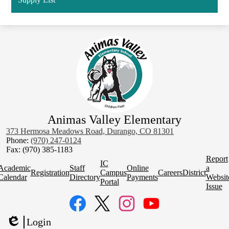
Animas Valley Elementary
373 Hermosa Meadows Road, Durango, CO 81301
Phone:
(970) 247-0124
Fax: (970) 385-1183
Homepage
Report
IC
Quick
Academic
Staff
Online
a
Registration
Campus
Careers
District
Links
Calendar
Directory
Payments
Websit
Portal
Issue
Social
Media
Links
Facebook
Twitter
Instagram
YouTube
Login